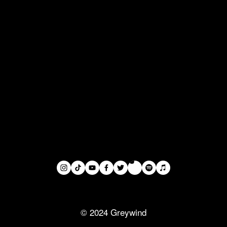
© 2024 Greywind